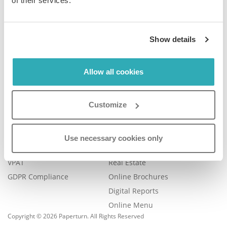
of their services.
Company
Product
Show details
Plans & Pricing
Features
Blog
Book a Demo
Contact Us
Help Center
Allow all cookies
FAQ
Legal
Examples
Customize
Legal Portal
Catalog Management
Trust Center
eBook Publishing
Use necessary cookies only
Accessibility
Online Magazines
VPAT
Real Estate
GDPR Compliance
Online Brochures
Digital Reports
Online Menu
Copyright © 2026 Paperturn. All Rights Reserved