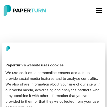
Paperturn's website uses cookies
Paperturn makes it easy for thousands of businesses
We use cookies to personalise content and ads, to
worldwide to turn PDFs into interactive
flipbooks
and
provide social media features and to analyse our traffic.
engaging content for every channel.
We also share information about your use of our site with
our social media, advertising and analytics partners who
may combine it with other information that you’ve
See our glowing reviews on
provided to them or that they’ve collected from your use